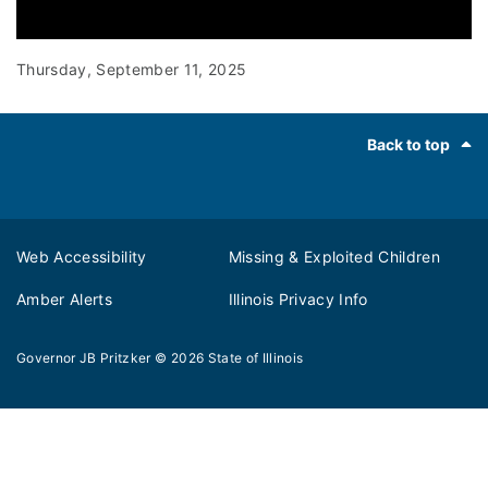
0:00 / 2:13
Thursday, September 11, 2025
Footer
Back to top
Web Accessibility
Missing & Exploited Children
Amber Alerts
Illinois Privacy Info
Governor JB Pritzker
© 2026
State of Illinois